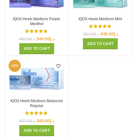
IQOS Heets Marlboro Purple
IQOS Heets Marlboro Mint
Menthol
Original
Current
349.00
د.إ
450.00
د.إ
Original
Current
349.00
د.إ
price
price
450.00
د.إ
price
price
ADD TO CART
was:
is:
ADD TO CART
was:
is:
د.إ450.00.
د.إ349.00.
د.إ450.00.
د.إ349.00.
-22%
IQOS Heets Marlboro Balanced
Regular
Original
Current
349.00
د.إ
450.00
د.إ
price
price
ADD TO CART
was:
is: