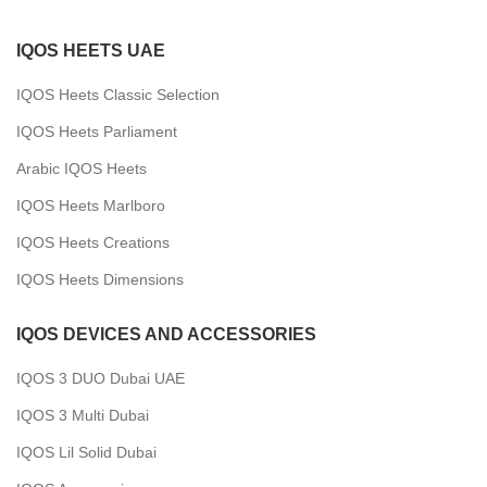
IQOS HEETS UAE
IQOS Heets Classic Selection
IQOS Heets Parliament
Arabic IQOS Heets
IQOS Heets Marlboro
IQOS Heets Creations
IQOS Heets Dimensions
IQOS DEVICES AND ACCESSORIES
IQOS 3 DUO Dubai UAE
IQOS 3 Multi Dubai
IQOS Lil Solid Dubai