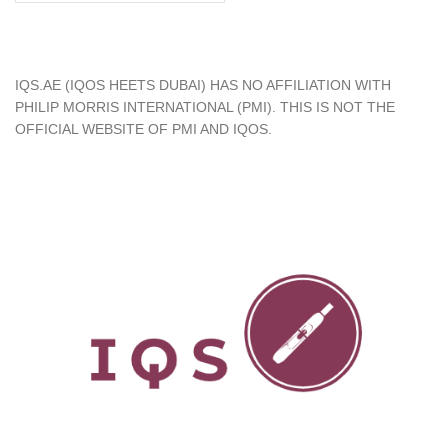
د.إ450.00.
د.إ349.00.
IQS.AE (IQOS HEETS DUBAI) HAS NO AFFILIATION WITH
PHILIP MORRIS INTERNATIONAL (PMI). THIS IS NOT THE
OFFICIAL WEBSITE OF PMI AND IQOS.