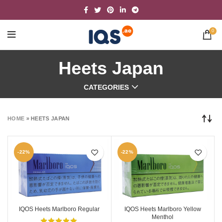
0
Heets Japan
CATEGORIES
HOME
»
HEETS JAPAN
-22%
-22%
IQOS Heets Marlboro Regular
IQOS Heets Marlboro Yellow
Menthol