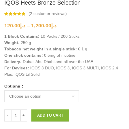
IQOS Heets Bronze Selection
(
2
customer reviews)
Price
120.00
د.إ
–
1,200.00
د.إ
range:
1 Block Contains:
10 Packs / 200 Sticks
د.إ120.00
Weight:
250 g
through
Tobacco net weight in a single stick:
د.إ1,200.00
6.1 g
One stick contains:
0.5mg of nicotine
Delivery:
Dubai, Abu Dhabi and all over the UAE
For Devices:
IQOS 3 DUO, IQOS 3, IQOS 3 MULTI, IQOS 2.4
Plus, IQOS Lil Solid
Options
ADD TO CART