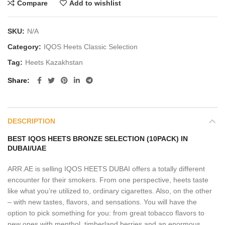
Compare
Add to wishlist
SKU:
N/A
Category:
IQOS Heets Classic Selection
Tag:
Heets Kazakhstan
Share
DESCRIPTION
BEST IQOS HEETS BRONZE SELECTION (10PACK) IN
DUBAI/UAE
ARR.AE is selling IQOS HEETS DUBAI offers a totally different
encounter for their smokers. From one perspective, heets taste
like what you’re utilized to, ordinary cigarettes. Also, on the other
– with new tastes, flavors, and sensations. You will have the
option to pick something for you: from great tobacco flavors to
new ones with menthol, timberland berries and an enormous