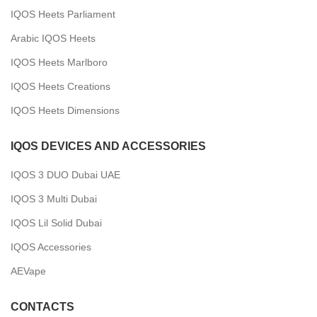
IQOS Heets Parliament
Arabic IQOS Heets
IQOS Heets Marlboro
IQOS Heets Creations
IQOS Heets Dimensions
IQOS DEVICES AND ACCESSORIES
IQOS 3 DUO Dubai UAE
IQOS 3 Multi Dubai
IQOS Lil Solid Dubai
IQOS Accessories
AEVape
CONTACTS