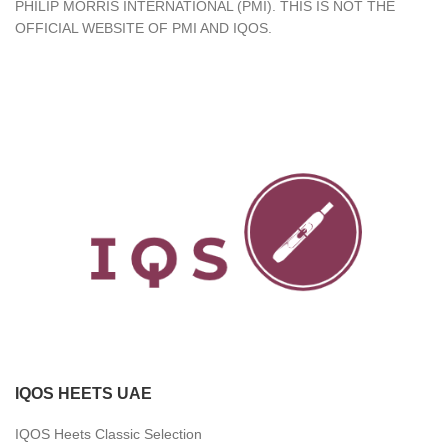
PHILIP MORRIS INTERNATIONAL (PMI). THIS IS NOT THE
OFFICIAL WEBSITE OF PMI AND IQOS.
IQOS HEETS UAE
IQOS Heets Classic Selection