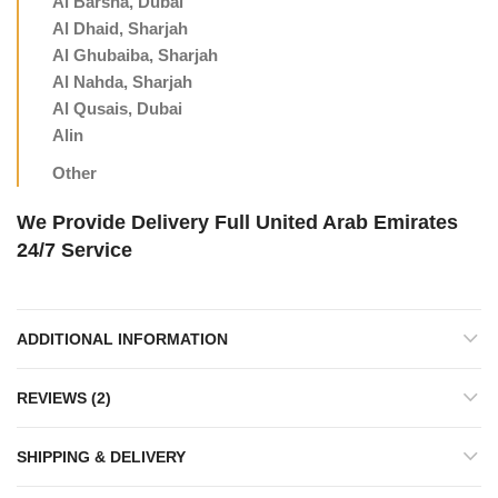
Al Barsha, Dubai
Al Dhaid, Sharjah
Al Ghubaiba, Sharjah
Al Nahda, Sharjah
Al Qusais, Dubai
Alin
Other
We Provide Delivery Full United Arab Emirates
24/7 Service
ADDITIONAL INFORMATION
REVIEWS (2)
SHIPPING & DELIVERY