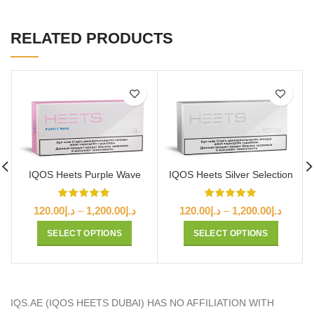
RELATED PRODUCTS
IQOS Heets Purple Wave
IQOS Heets Silver Selection
Price
Price
120.00
د.إ
–
1,200.00
د.إ
120.00
د.إ
–
1,200.00
د.إ
range:
range:
SELECT OPTIONS
SELECT OPTIONS
د.إ120.00
د.إ120.00
through
throug
د.إ1,200.00
IQS.AE (IQOS HEETS DUBAI) HAS NO AFFILIATION WITH