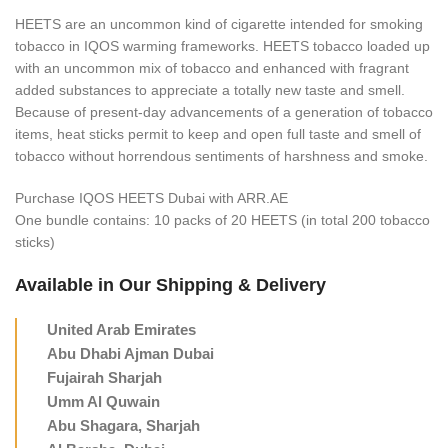
HEETS are an uncommon kind of cigarette intended for smoking
tobacco in IQOS warming frameworks. HEETS tobacco loaded up
with an uncommon mix of tobacco and enhanced with fragrant
added substances to appreciate a totally new taste and smell.
Because of present-day advancements of a generation of tobacco
items, heat sticks permit to keep and open full taste and smell of
tobacco without horrendous sentiments of harshness and smoke.
Purchase IQOS HEETS Dubai with ARR.AE
One bundle contains: 10 packs of 20 HEETS (in total 200 tobacco
sticks)
Available in Our Shipping & Delivery
United Arab Emirates
Abu Dhabi Ajman Dubai
Fujairah Sharjah
Umm Al Quwain
Abu Shagara, Sharjah