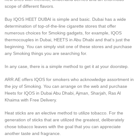
scope of different flavors.
Buy IQOS HEET DUBAI is simple and basic. Dubai has a wide
determination of top-of-the-line cigarette stores that offer
numerous choices for Smoking gadgets, for example, IQOS
thermocouples in Dubai, HEETS in Abu Dhabi and that’s just the
beginning. You can simply visit one of these stores and purchase
any Smoking things you are searching for.
In any case, there is a simple method to get it at your doorstep.
ARR.AE offers IQOS for smokers who acknowledge assortment in
the joy of Smoking. You can arrange on the web and purchase
Heets for IQOS in Dubai Abu Dhabi, Ajman, Sharjah, Ras Al
Khaima with Free Delivery.
Heat sticks are an elective method to utilize tobacco. For the
generation of sticks that are utilized the greatest, deliberately
chose tobacco leaves with the goal that you can appreciate
another taste and fragrance.