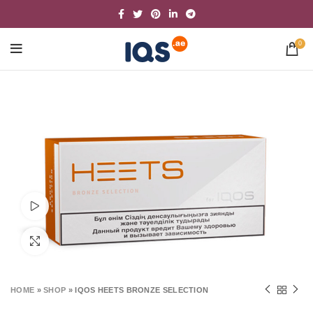
0
Watch video
Click to enlarge
HOME
»
SHOP
»
IQOS HEETS BRONZE SELECTION